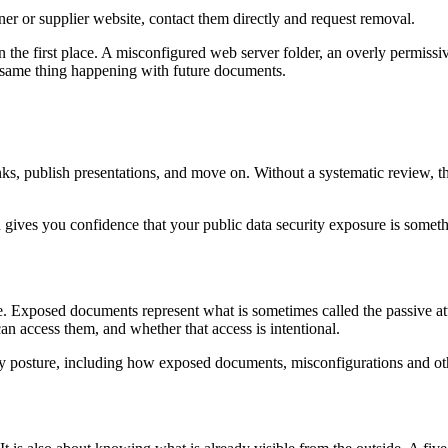
ner or supplier website, contact them directly and request removal.
in the first place. A misconfigured web server folder, an overly permiss
e same thing happening with future documents.
nks, publish presentations, and move on. Without a systematic review, 
nd gives you confidence that your public data security exposure is somet
re. Exposed documents represent what is sometimes called the passive att
an access them, and whether that access is intentional.
ty posture, including how exposed documents, misconfigurations and othe