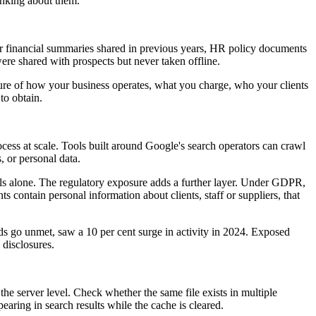
inking about them.
 or financial summaries shared in previous years, HR policy documents
 were shared with prospects but never taken offline.
icture of how your business operates, what you charge, who your clients
to obtain.
ocess at scale. Tools built around Google's search operators can crawl
, or personal data.
als alone. The regulatory exposure adds a further layer. Under GDPR,
s contain personal information about clients, staff or suppliers, that
 go unmet, saw a 10 per cent surge in activity in 2024. Exposed
 disclosures.
t the server level. Check whether the same file exists in multiple
ring in search results while the cache is cleared.