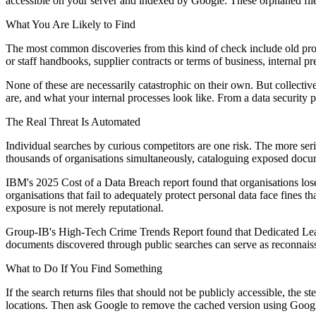
accessible on your server and indexed by Google. These orphaned files
What You Are Likely to Find
The most common discoveries from this kind of check include old propo
or staff handbooks, supplier contracts or terms of business, internal pr
None of these are necessarily catastrophic on their own. But collective
are, and what your internal processes look like. From a data security pe
The Real Threat Is Automated
Individual searches by curious competitors are one risk. The more seri
thousands of organisations simultaneously, cataloguing exposed documen
IBM's 2025 Cost of a Data Breach report found that organisations los
organisations that fail to adequately protect personal data face fines t
exposure is not merely reputational.
Group-IB's High-Tech Crime Trends Report found that Dedicated Leak
documents discovered through public searches can serve as reconnaissan
What to Do If You Find Something
If the search returns files that should not be publicly accessible, the s
locations. Then ask Google to remove the cached version using Google