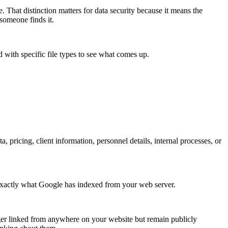
e. That distinction matters for data security because it means the
someone finds it.
with specific file types to see what comes up.
, pricing, client information, personnel details, internal processes, or
exactly what Google has indexed from your web server.
onger linked from anywhere on your website but remain publicly