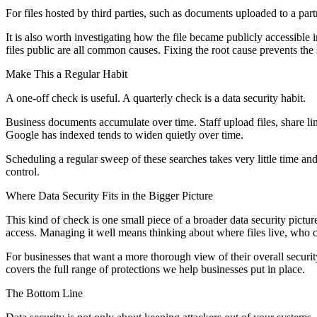
For files hosted by third parties, such as documents uploaded to a part
It is also worth investigating how the file became publicly accessible 
files public are all common causes. Fixing the root cause prevents th
Make This a Regular Habit
A one-off check is useful. A quarterly check is a data security habit.
Business documents accumulate over time. Staff upload files, share li
Google has indexed tends to widen quietly over time.
Scheduling a regular sweep of these searches takes very little time a
control.
Where Data Security Fits in the Bigger Picture
This kind of check is one small piece of a broader data security pictu
access. Managing it well means thinking about where files live, who c
For businesses that want a more thorough view of their overall securi
covers the full range of protections we help businesses put in place.
The Bottom Line