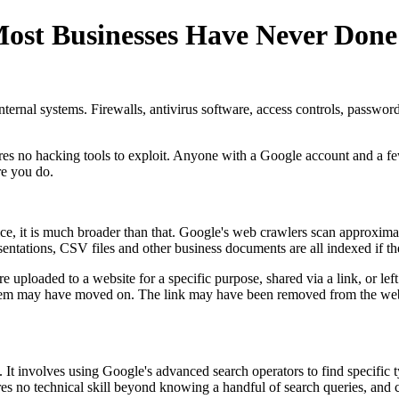
Most Businesses Have Never Done
rnal systems. Firewalls, antivirus software, access controls, password p
uires no hacking tools to exploit. Anyone with a Google account and a f
re you do.
ice, it is much broader than that. Google's web crawlers scan approxima
tions, CSV files and other business documents are all indexed if they
ere uploaded to a website for a specific purpose, shared via a link, or l
em may have moved on. The link may have been removed from the website.
t involves using Google's advanced search operators to find specific ty
ires no technical skill beyond knowing a handful of search queries, and 