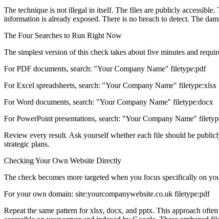
The technique is not illegal in itself. The files are publicly accessibl
information is already exposed. There is no breach to detect. The dam
The Four Searches to Run Right Now
The simplest version of this check takes about five minutes and requ
For PDF documents, search: "Your Company Name" filetype:pdf
For Excel spreadsheets, search: "Your Company Name" filetype:xlsx
For Word documents, search: "Your Company Name" filetype:docx
For PowerPoint presentations, search: "Your Company Name" filetyp
Review every result. Ask yourself whether each file should be publicly a
strategic plans.
Checking Your Own Website Directly
The check becomes more targeted when you focus specifically on your
For your own domain: site:yourcompanywebsite.co.uk filetype:pdf
Repeat the same pattern for xlsx, docx, and pptx. This approach often