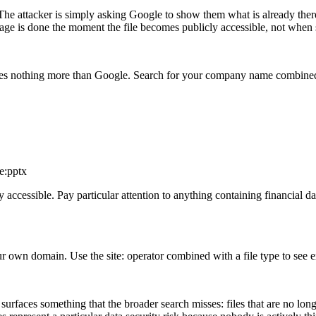
e. The attacker is simply asking Google to show them what is already ther
age is done the moment the file becomes publicly accessible, not when 
ires nothing more than Google. Search for your company name combined 
e:pptx
ccessible. Pay particular attention to anything containing financial data
 own domain. Use the site: operator combined with a file type to see 
 surfaces something that the broader search misses: files that are no l