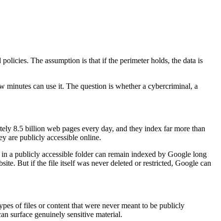
olicies. The assumption is that if the perimeter holds, the data is
ew minutes can use it. The question is whether a cybercriminal, a
tely 8.5 billion web pages every day, and they index far more than
 are publicly accessible online.
eft in a publicly accessible folder can remain indexed by Google long
 But if the file itself was never deleted or restricted, Google can
pes of files or content that were never meant to be publicly
can surface genuinely sensitive material.