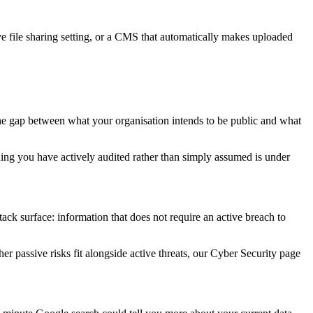
ive file sharing setting, or a CMS that automatically makes uploaded
the gap between what your organisation intends to be public and what
hing you have actively audited rather than simply assumed is under
ack surface: information that does not require an active breach to
r passive risks fit alongside active threats, our Cyber Security page