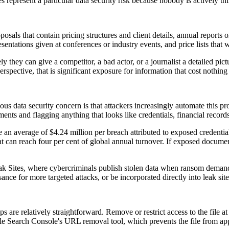
 represent a particular data security risk because nobody is actively th
sals that contain pricing structures and client details, annual reports
esentations given at conferences or industry events, and price lists that
ly they can give a competitor, a bad actor, or a journalist a detailed p
rspective, that is significant exposure for information that cost nothing 
ous data security concern is that attackers increasingly automate this pr
ts and flagging anything that looks like credentials, financial records
e an average of $4.24 million per breach attributed to exposed credenti
hat can reach four per cent of global annual turnover. If exposed document
 Sites, where cybercriminals publish stolen data when ransom demands
ce for more targeted attacks, or be incorporated directly into leak site
teps are relatively straightforward. Remove or restrict access to the file a
 Search Console's URL removal tool, which prevents the file from appea