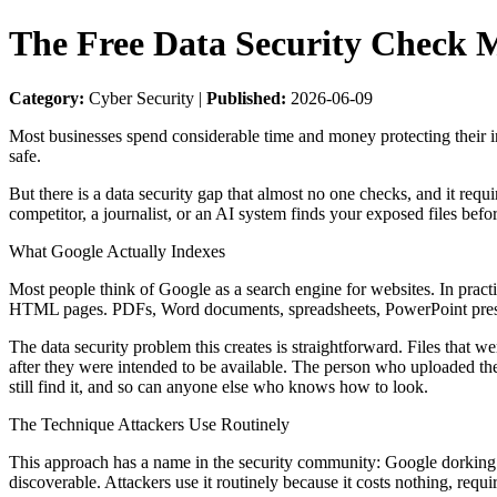
The Free Data Security Check 
Category:
Cyber Security |
Published:
2026-06-09
Most businesses spend considerable time and money protecting their inte
safe.
But there is a data security gap that almost no one checks, and it req
competitor, a journalist, or an AI system finds your exposed files befo
What Google Actually Indexes
Most people think of Google as a search engine for websites. In pract
HTML pages. PDFs, Word documents, spreadsheets, PowerPoint presenta
The data security problem this creates is straightforward. Files that w
after they were intended to be available. The person who uploaded th
still find it, and so can anyone else who knows how to look.
The Technique Attackers Use Routinely
This approach has a name in the security community: Google dorking. I
discoverable. Attackers use it routinely because it costs nothing, requ