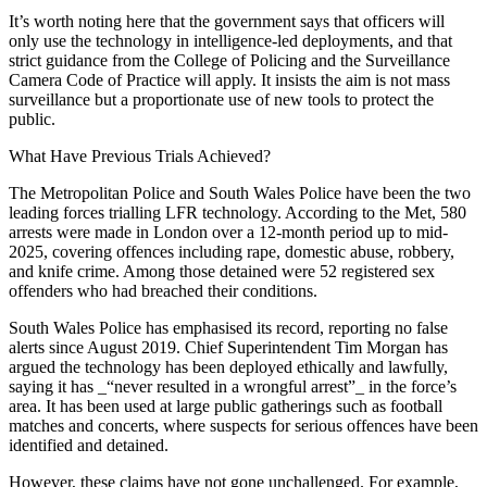
It’s worth noting here that the government says that officers will
only use the technology in intelligence-led deployments, and that
strict guidance from the College of Policing and the Surveillance
Camera Code of Practice will apply. It insists the aim is not mass
surveillance but a proportionate use of new tools to protect the
public.
What Have Previous Trials Achieved?
The Metropolitan Police and South Wales Police have been the two
leading forces trialling LFR technology. According to the Met, 580
arrests were made in London over a 12-month period up to mid-
2025, covering offences including rape, domestic abuse, robbery,
and knife crime. Among those detained were 52 registered sex
offenders who had breached their conditions.
South Wales Police has emphasised its record, reporting no false
alerts since August 2019. Chief Superintendent Tim Morgan has
argued the technology has been deployed ethically and lawfully,
saying it has _“never resulted in a wrongful arrest”_ in the force’s
area. It has been used at large public gatherings such as football
matches and concerts, where suspects for serious offences have been
identified and detained.
However, these claims have not gone unchallenged. For example,