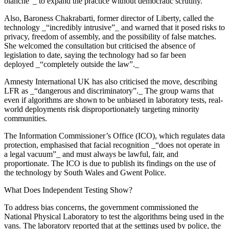
blanche”_ to expand the practice without democratic scrutiny.
Also, Baroness Chakrabarti, former director of Liberty, called the
technology _“incredibly intrusive”_ and warned that it posed risks to
privacy, freedom of assembly, and the possibility of false matches.
She welcomed the consultation but criticised the absence of
legislation to date, saying the technology had so far been
deployed _“completely outside the law”._
Amnesty International UK has also criticised the move, describing
LFR as _“dangerous and discriminatory”._ The group warns that
even if algorithms are shown to be unbiased in laboratory tests, real-
world deployments risk disproportionately targeting minority
communities.
The Information Commissioner’s Office (ICO), which regulates data
protection, emphasised that facial recognition _“does not operate in
a legal vacuum”_ and must always be lawful, fair, and
proportionate. The ICO is due to publish its findings on the use of
the technology by South Wales and Gwent Police.
What Does Independent Testing Show?
To address bias concerns, the government commissioned the
National Physical Laboratory to test the algorithms being used in the
vans. The laboratory reported that at the settings used by police, the