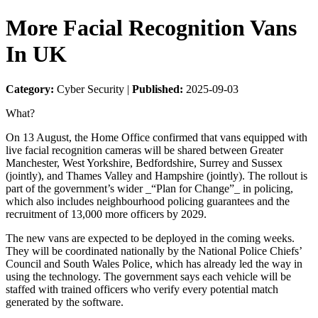
More Facial Recognition Vans
In UK
Category:
Cyber Security |
Published:
2025-09-03
What?
On 13 August, the Home Office confirmed that vans equipped with
live facial recognition cameras will be shared between Greater
Manchester, West Yorkshire, Bedfordshire, Surrey and Sussex
(jointly), and Thames Valley and Hampshire (jointly). The rollout is
part of the government’s wider _“Plan for Change”_ in policing,
which also includes neighbourhood policing guarantees and the
recruitment of 13,000 more officers by 2029.
The new vans are expected to be deployed in the coming weeks.
They will be coordinated nationally by the National Police Chiefs’
Council and South Wales Police, which has already led the way in
using the technology. The government says each vehicle will be
staffed with trained officers who verify every potential match
generated by the software.