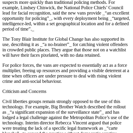
suspects more quickly than traditional policing methods. For
example, Lindsey Chiswick, the National Police Chiefs’ Council
lead for facial recognition, said the new vans provide _“an excellent
opportunity for policing”_, with every deployment being _“targeted,
intelligence-led, within a set geographical location and for a defined
period of time”._
The Tony Blair Institute for Global Change has also supported its
use, describing it as _“a no-brainer”_ for catching violent offenders
in crowded public places. They argue that those not on a watchlist
will have their faces pixelated, with no data retained.
For police forces, the vans are expected to essentially act as a force
multiplier, freeing up resources and providing a visible deterrent at a
time when officers are under pressure to deal with rising violent
crime and anti-social behaviour.
Criticism and Concerns
Civil liberties groups remain strongly opposed to the use of this
technology. For example, Big Brother Watch described the rollout
as _“a significant expansion of the surveillance state”_ and has
lodged a legal challenge against the Metropolitan Police’s use of the
technology. Interim director Rebecca Vincent argued that police
were treating the lack of a specific legal framework as _“carte