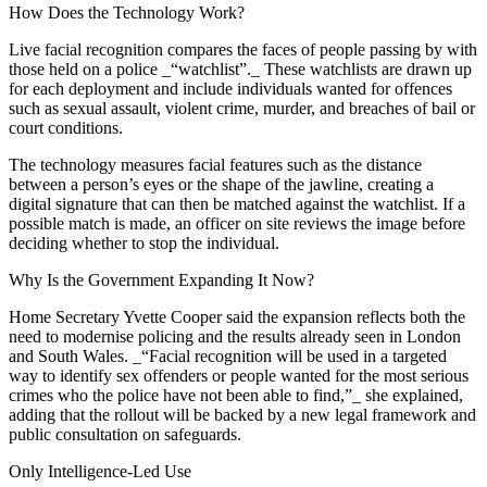
How Does the Technology Work?
Live facial recognition compares the faces of people passing by with
those held on a police _“watchlist”._ These watchlists are drawn up
for each deployment and include individuals wanted for offences
such as sexual assault, violent crime, murder, and breaches of bail or
court conditions.
The technology measures facial features such as the distance
between a person’s eyes or the shape of the jawline, creating a
digital signature that can then be matched against the watchlist. If a
possible match is made, an officer on site reviews the image before
deciding whether to stop the individual.
Why Is the Government Expanding It Now?
Home Secretary Yvette Cooper said the expansion reflects both the
need to modernise policing and the results already seen in London
and South Wales. _“Facial recognition will be used in a targeted
way to identify sex offenders or people wanted for the most serious
crimes who the police have not been able to find,”_ she explained,
adding that the rollout will be backed by a new legal framework and
public consultation on safeguards.
Only Intelligence-Led Use