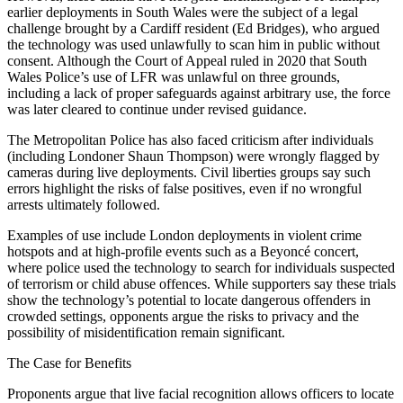
earlier deployments in South Wales were the subject of a legal
challenge brought by a Cardiff resident (Ed Bridges), who argued
the technology was used unlawfully to scan him in public without
consent. Although the Court of Appeal ruled in 2020 that South
Wales Police’s use of LFR was unlawful on three grounds,
including a lack of proper safeguards against arbitrary use, the force
was later cleared to continue under revised guidance.
The Metropolitan Police has also faced criticism after individuals
(including Londoner Shaun Thompson) were wrongly flagged by
cameras during live deployments. Civil liberties groups say such
errors highlight the risks of false positives, even if no wrongful
arrests ultimately followed.
Examples of use include London deployments in violent crime
hotspots and at high-profile events such as a Beyoncé concert,
where police used the technology to search for individuals suspected
of terrorism or child abuse offences. While supporters say these trials
show the technology’s potential to locate dangerous offenders in
crowded settings, opponents argue the risks to privacy and the
possibility of misidentification remain significant.
The Case for Benefits
Proponents argue that live facial recognition allows officers to locate